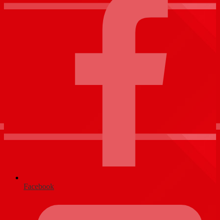
Facebook