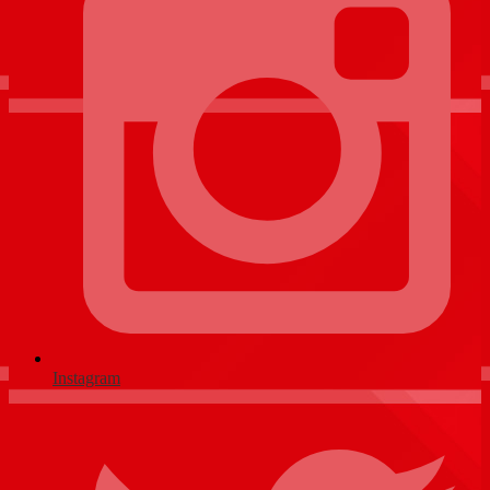
Instagram