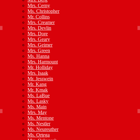
Mrs. Cerny
Ms. Christopher
Mr. Collins
Mrs. Creamer
Mrs. Devlin
Mrs. Dore
Mrs. Geary
Mrs. Geimer
Mrs. Green
Ms. Hanna
Mrs. Harmount
Mr. Holliday
Mrs. Isaak
Mr. Jesswein
Mr. Kang
Mr. Kmak
Ms. LaBue
Ms. Lasky
Ms. Main
Mrs. May
Ms. Mentone
Ms. Nestler
Ms. Neureuther
Ms. Ortega