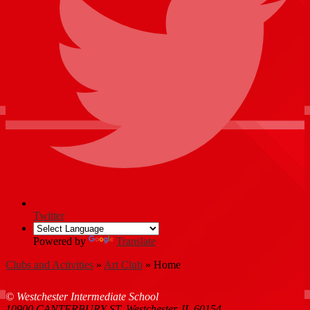
Twitter
Powered by
Translate
Clubs and Activities
»
Art Club
»
Home
Home
© Westchester Intermediate School
10900 CANTERBURY ST, Westchester, IL 60154