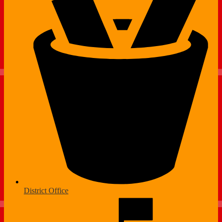
District Office