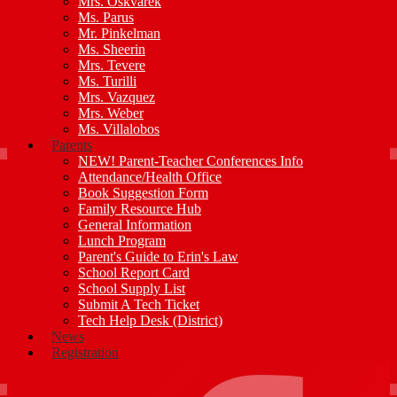
Mrs. Oskvarek
Ms. Parus
Mr. Pinkelman
Ms. Sheerin
Mrs. Tevere
Ms. Turilli
Mrs. Vazquez
Mrs. Weber
Ms. Villalobos
Parents
NEW! Parent-Teacher Conferences Info
Attendance/Health Office
Book Suggestion Form
Family Resource Hub
General Information
Lunch Program
Parent's Guide to Erin's Law
School Report Card
School Supply List
Submit A Tech Ticket
Tech Help Desk (District)
News
Registration