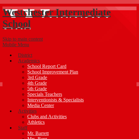
Westchester Intermediate
School
Skip to main content
Mobile Menu
District
Academics
School Report Card
School Improvement Plan
3rd Grade
4th Grade
5th Grade
Specials Teachers
Interventionists & Specialists
Media Center
Activities
Clubs and Activities
Athletics
Staff
Mr. Barrett
Mrs. Berg