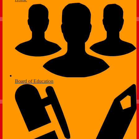
Board of Education