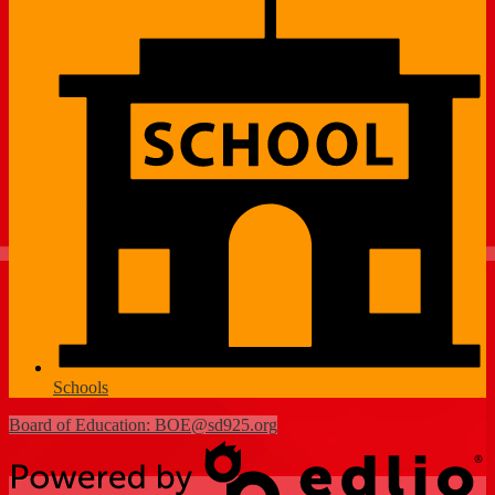
Schools
Board of Education:
BOE@sd925.org