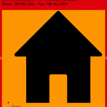
Phone: 708 562-1011 - Fax: 708 562-0299
Home