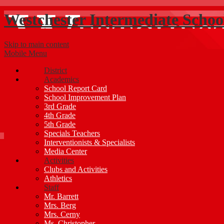
Westchester Intermediate Schoo
Skip to main content
Mobile Menu
District
Academics
School Report Card
School Improvement Plan
3rd Grade
4th Grade
5th Grade
Specials Teachers
Interventionists & Specialists
Media Center
Activities
Clubs and Activities
Athletics
Staff
Mr. Barrett
Mrs. Berg
Mrs. Cerny
Ms. Christopher