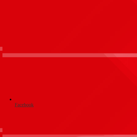
Facebook