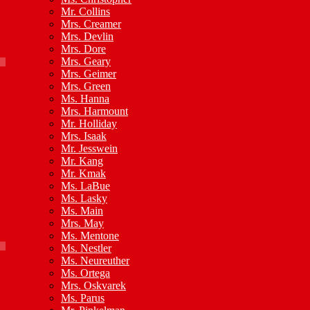
Mr. Collins
Mrs. Creamer
Mrs. Devlin
Mrs. Dore
Mrs. Geary
Mrs. Geimer
Mrs. Green
Ms. Hanna
Mrs. Harmount
Mr. Holliday
Mrs. Isaak
Mr. Jesswein
Mr. Kang
Mr. Kmak
Ms. LaBue
Ms. Lasky
Ms. Main
Mrs. May
Ms. Mentone
Ms. Nestler
Ms. Neureuther
Ms. Ortega
Mrs. Oskvarek
Ms. Parus