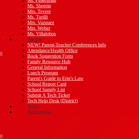
Mr. Pinkelman
Ms. Sheerin
Mrs. Tevere
Ms. Turilli
Mrs. Vazquez
Mrs. Weber
Ms. Villalobos
Parents
NEW! Parent-Teacher Conferences Info
Attendance/Health Office
Book Suggestion Form
Family Resource Hub
General Information
Lunch Program
Parent's Guide to Erin's Law
School Report Card
School Supply List
Submit A Tech Ticket
Tech Help Desk (District)
News
Registration