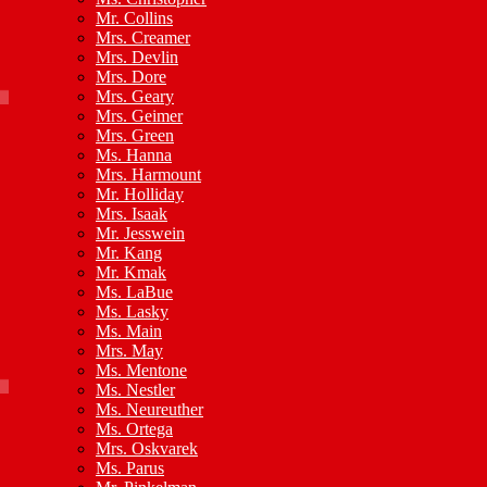
Mr. Collins
Mrs. Creamer
Mrs. Devlin
Mrs. Dore
Mrs. Geary
Mrs. Geimer
Mrs. Green
Ms. Hanna
Mrs. Harmount
Mr. Holliday
Mrs. Isaak
Mr. Jesswein
Mr. Kang
Mr. Kmak
Ms. LaBue
Ms. Lasky
Ms. Main
Mrs. May
Ms. Mentone
Ms. Nestler
Ms. Neureuther
Ms. Ortega
Mrs. Oskvarek
Ms. Parus