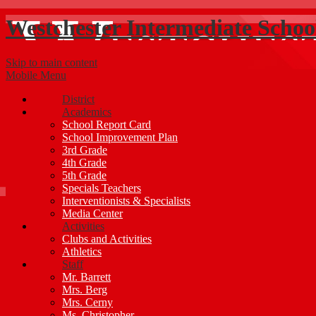
Westchester Intermediate Schoo
Skip to main content
Mobile Menu
District
Academics
School Report Card
School Improvement Plan
3rd Grade
4th Grade
5th Grade
Specials Teachers
Interventionists & Specialists
Media Center
Activities
Clubs and Activities
Athletics
Staff
Mr. Barrett
Mrs. Berg
Mrs. Cerny
Ms. Christopher