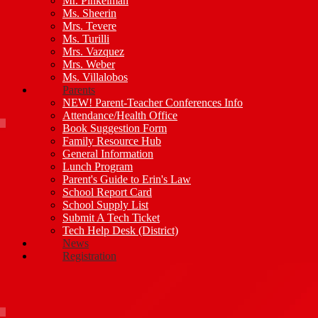
Mr. Pinkelman
Ms. Sheerin
Mrs. Tevere
Ms. Turilli
Mrs. Vazquez
Mrs. Weber
Ms. Villalobos
Parents
NEW! Parent-Teacher Conferences Info
Attendance/Health Office
Book Suggestion Form
Family Resource Hub
General Information
Lunch Program
Parent's Guide to Erin's Law
School Report Card
School Supply List
Submit A Tech Ticket
Tech Help Desk (District)
News
Registration