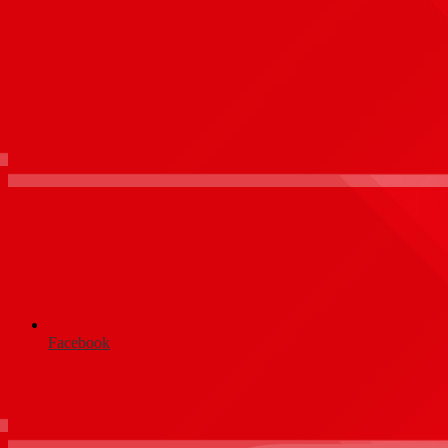
Facebook